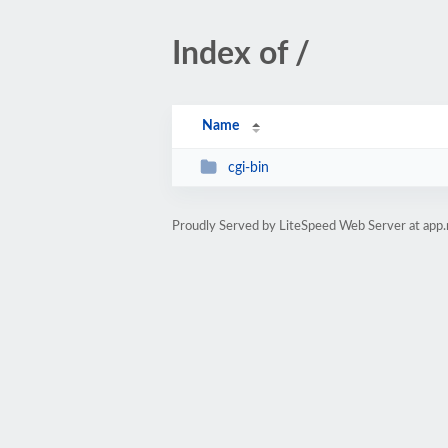
Index of /
Name
cgi-bin
Proudly Served by LiteSpeed Web Server at app