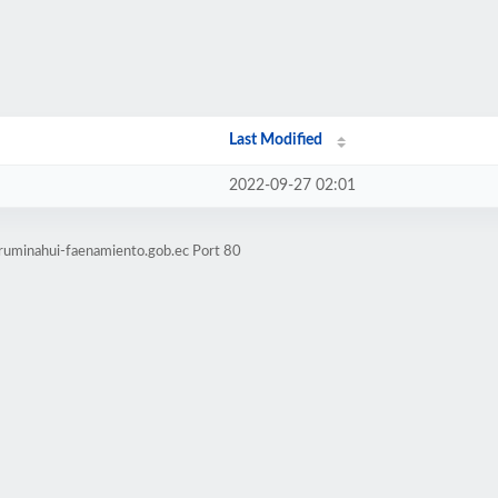
Last Modified
2022-09-27 02:01
.ruminahui-faenamiento.gob.ec Port 80